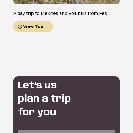
A day trip to Meknes and Volubilis from Fes
View Tour
Let’s us
plan a trip
for you