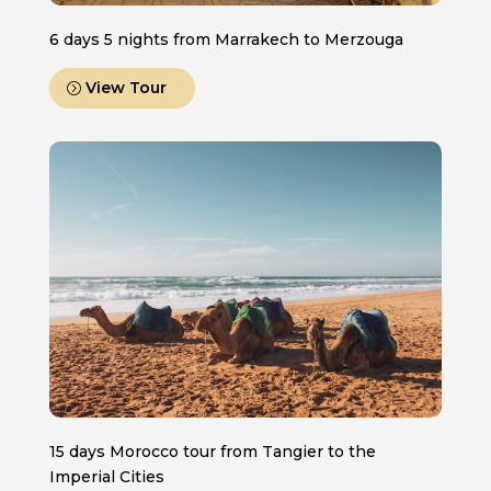
6 days 5 nights from Marrakech to Merzouga
View Tour
15 days Morocco tour from Tangier to the
Imperial Cities