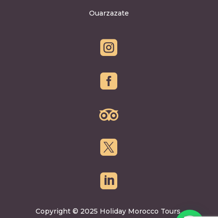
Ouarzazate





Copyright © 2025 Holiday Morocco Tours.