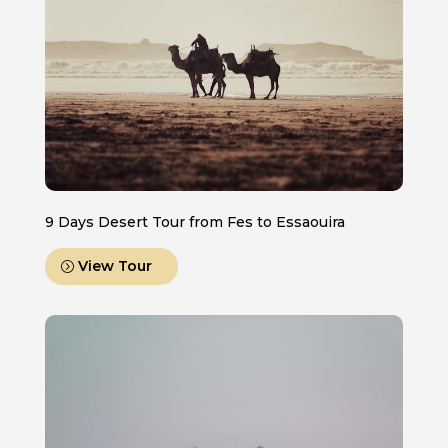
9 Days Desert Tour from Fes to Essaouira
View Tour