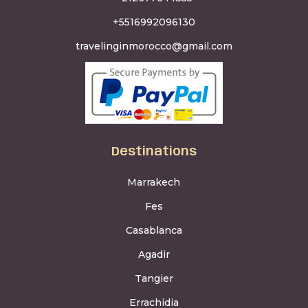
+5516992096130
travelinginmorocco@gmail.com
Destinations
Marrakech
Fes
Casablanca
Agadir
Tangier
Errachidia