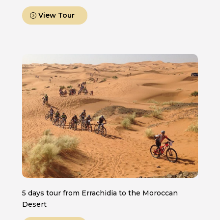
View Tour
5 days tour from Errachidia to the Moroccan
Desert