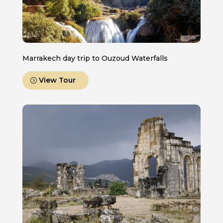
Marrakech day trip to Ouzoud Waterfalls
View Tour