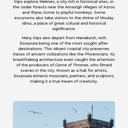
trips explore Meknes, a city rich in historical sites, or
the cedar forests near the Amazigh villages of Azrou
and Ifrane, home to playful monkeys. Some
excursions also take visitors to the shrine of Moulay
Idriss, a place of great cultural and historical
significance.
Many trips also depart from Marrakech, with
Essaouira being one of the most sought-after
destinations. This vibrant coastal city preserves
traces of ancient civilizations like the Phoenicians. Its
breathtaking architecture even caught the attention
of the producers of
Game of Thrones
, who filmed
scenes in the city. Known as a hub for artists,
Essaouira attracts musicians, painters, and sculptors,
making it a true haven of creativity.