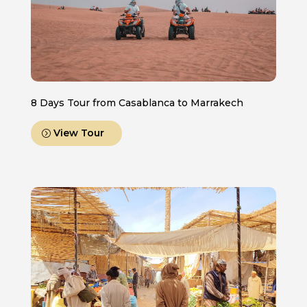
8 Days Tour from Casablanca to Marrakech
View Tour