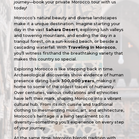
journey—book your private Morocco tour with us
today!
Morocco’s natural beauty and diverse landscapes
make it a unique destination. Imagine starting your
day in the vast
Sahara Desert
, exploring lush valleys
and towering mountains, and ending the day in a
tranquil forest, on a sun-kissed beach, or beside a
cascading waterfall. With
Traveling In Morocco
,
you’ll witness firsthand the breathtaking variety that
makes this country so special.
Exploring Morocco is like stepping back in time.
Archaeological discoveries show evidence of human
presence dating back
300,000 years
, making it
home to some of the oldest traces of humanity.
Over centuries, various civilizations and ethnicities
have left their mark, shaping Morocco into a vibrant
cultural hub. From its rich cuisine and traditional
clothing to mesmerizing music, art, and architecture,
Morocco’s heritage is a living testament to its
diversity—something you’ll experience on every step
of your journey.
At the same time, Morocco blends tradition with