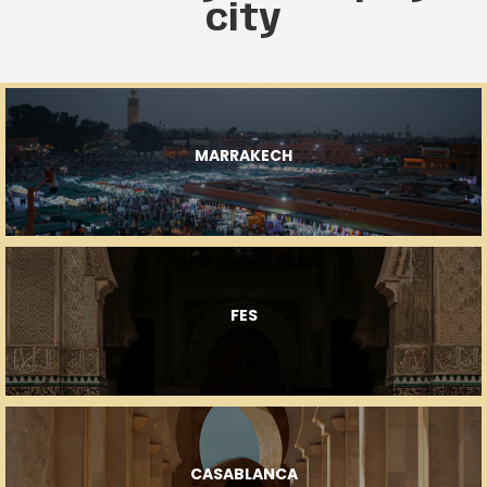
city
MARRAKECH
FES
CASABLANCA