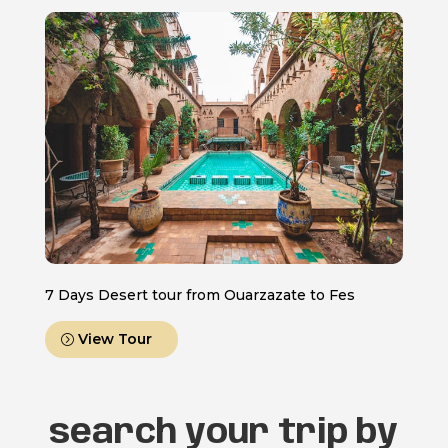
7 Days Desert tour from Ouarzazate to Fes
View Tour
search your trip by