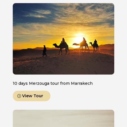
10 days Merzouga tour from Marrakech
View Tour