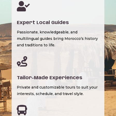

Expert Local Guides
Passionate, knowledgeable, and
multilingual guides bring Morocco’s history
and traditions to life.

Tailor-Made Experiences
Private and customizable tours to suit your
interests, schedule, and travel style.
