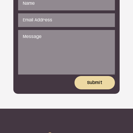
Submit