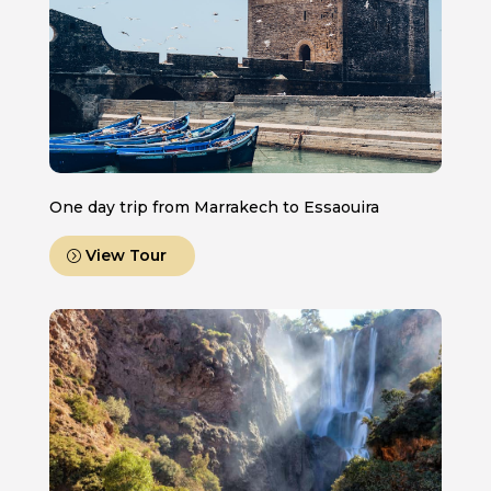
One day trip from Marrakech to Essaouira
View Tour