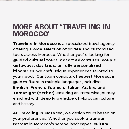
MORE ABOUT “TRAVELING IN
MOROCCO”
Traveling In Morocco
is a specialized travel agency
offering a wide selection of private and customized
tours across Morocco. Whether you’re looking for
guided cultural tours, desert adventures, couple
getaways, day trips, or fully personalized
itineraries
, we craft unique experiences tailored to
your needs. Our team consists of
expert Moroccan
guides
fluent in multiple languages, including
English, French, Spanish, Italian, Arabic, and
Tamazight (Berber)
, ensuring an immersive journey
enriched with deep knowledge of Moroccan culture
and history.
At
Traveling In Morocco
, we design tours based on
your preferences. Whether you seek a
tranquil
retreat
in Morocco’s serene landscapes,
cultural