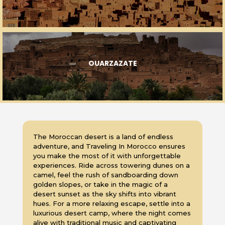
OUARZAZATE
The Moroccan desert is a land of endless
adventure, and Traveling In Morocco ensures
you make the most of it with unforgettable
experiences. Ride across towering dunes on a
camel, feel the rush of sandboarding down
golden slopes, or take in the magic of a
desert sunset as the sky shifts into vibrant
hues. For a more relaxing escape, settle into a
luxurious desert camp, where the night comes
alive with traditional music and captivating