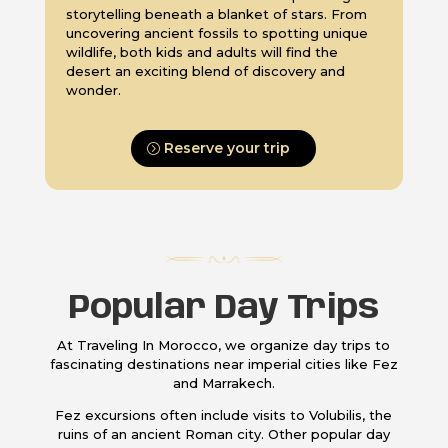
storytelling beneath a blanket of stars. From
uncovering ancient fossils to spotting unique
wildlife, both kids and adults will find the
desert an exciting blend of discovery and
wonder.
Reserve your trip
Popular Day Trips
At Traveling In Morocco, we organize day trips to
fascinating destinations near imperial cities like Fez
and Marrakech.
Fez excursions often include visits to Volubilis, the
ruins of an ancient Roman city. Other popular day