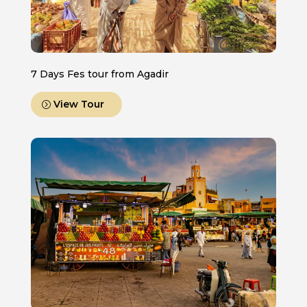
7 Days Fes tour from Agadir
View Tour