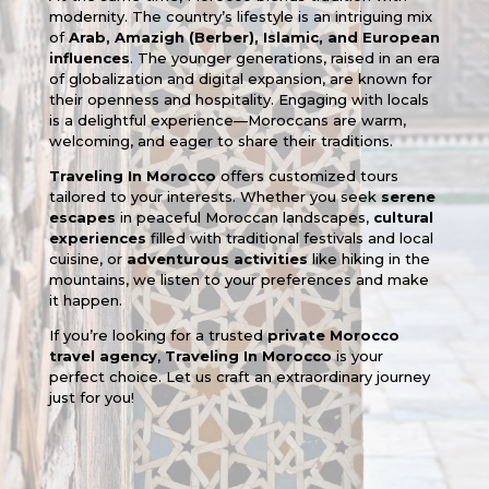
modernity. The country’s lifestyle is an intriguing mix
of
Arab, Amazigh (Berber), Islamic, and European
influences
. The younger generations, raised in an era
of globalization and digital expansion, are known for
their openness and hospitality. Engaging with locals
is a delightful experience—Moroccans are warm,
welcoming, and eager to share their traditions.
Traveling In Morocco
offers customized tours
tailored to your interests. Whether you seek
serene
escapes
in peaceful Moroccan landscapes,
cultural
experiences
filled with traditional festivals and local
cuisine, or
adventurous activities
like hiking in the
mountains, we listen to your preferences and make
it happen.
If you’re looking for a trusted
private Morocco
travel agency
,
Traveling In Morocco
is your
perfect choice. Let us craft an extraordinary journey
just for you!