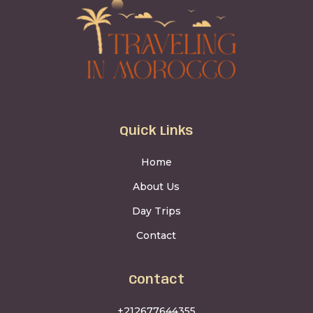
Quick Links
Home
About Us
Day Trips
Contact
Contact
+212677644355