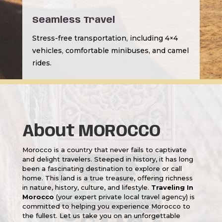
Seamless Travel
Stress-free transportation, including 4×4
vehicles, comfortable minibuses, and camel
rides.
About MOROCCO
Morocco is a country that never fails to captivate
and delight travelers. Steeped in history, it has long
been a fascinating destination to explore or call
home. This land is a true treasure, offering richness
in nature, history, culture, and lifestyle.
Traveling In
Morocco
(your expert private local travel agency) is
committed to helping you experience Morocco to
the fullest. Let us take you on an unforgettable