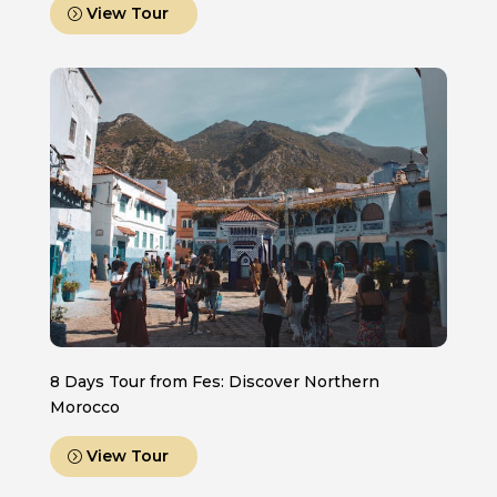
View Tour
8 Days Tour from Fes: Discover Northern
Morocco
View Tour