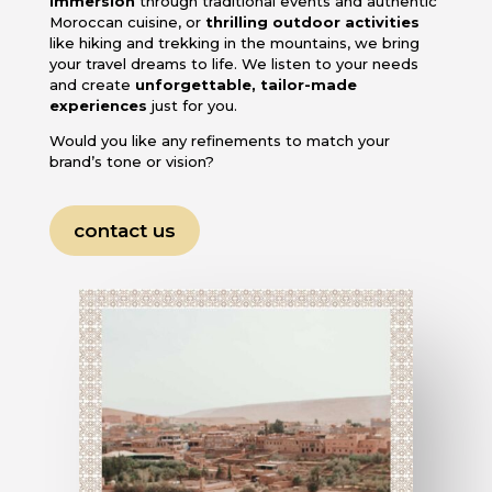
immersion
through traditional events and authentic
Moroccan cuisine, or
thrilling outdoor activities
like hiking and trekking in the mountains, we bring
your travel dreams to life. We listen to your needs
and create
unforgettable, tailor-made
experiences
just for you.
Would you like any refinements to match your
brand’s tone or vision?
contact us