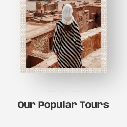
Our Popular Tours