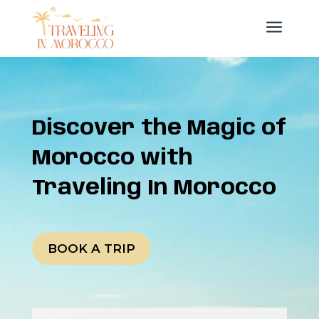
a
Discover the Magic of
Morocco with
Traveling In Morocco
BOOK A TRIP