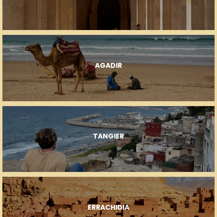
AGADIR
TANGIER
ERRACHIDIA