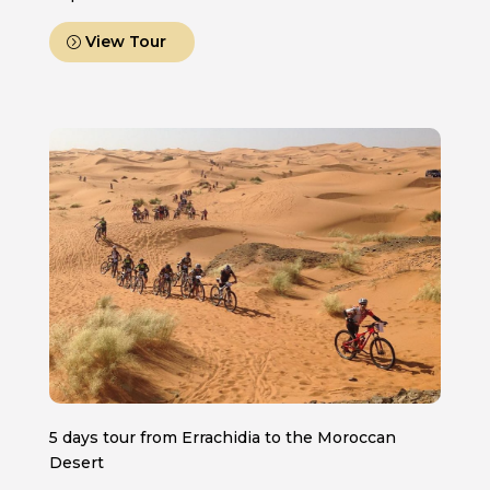
View Tour
5 days tour from Errachidia to the Moroccan
Desert