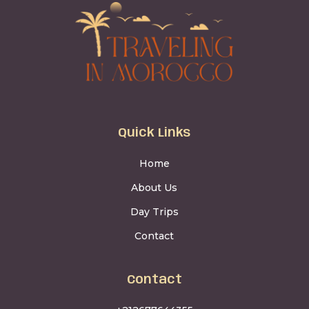
Quick Links
Home
About Us
Day Trips
Contact
Contact