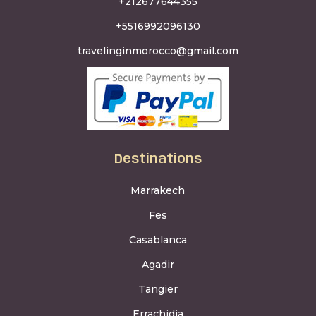
+212677644355
+5516992096130
travelinginmorocco@gmail.com
Destinations
Marrakech
Fes
Casablanca
Agadir
Tangier
Errachidia