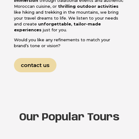
immersion
through traditional events and authentic
Moroccan cuisine, or
thrilling outdoor activities
like hiking and trekking in the mountains, we bring
your travel dreams to life. We listen to your needs
and create
unforgettable, tailor-made
experiences
just for you.
Would you like any refinements to match your
brand’s tone or vision?
contact us
Our Popular Tours