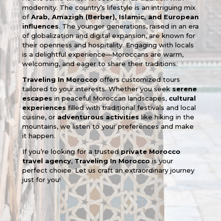
modernity. The country’s lifestyle is an intriguing mix
of
Arab, Amazigh (Berber), Islamic, and European
influences
. The younger generations, raised in an era
of globalization and digital expansion, are known for
their openness and hospitality. Engaging with locals
is a delightful experience—Moroccans are warm,
welcoming, and eager to share their traditions.
Traveling In Morocco
offers customized tours
tailored to your interests. Whether you seek
serene
escapes
in peaceful Moroccan landscapes,
cultural
experiences
filled with traditional festivals and local
cuisine, or
adventurous activities
like hiking in the
mountains, we listen to your preferences and make
it happen.
If you’re looking for a trusted
private Morocco
travel agency
,
Traveling In Morocco
is your
perfect choice. Let us craft an extraordinary journey
just for you!