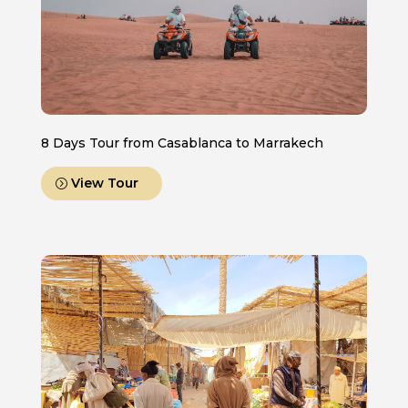
8 Days Tour from Casablanca to Marrakech
View Tour