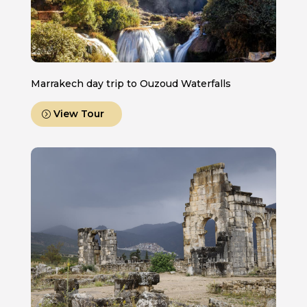
Marrakech day trip to Ouzoud Waterfalls
View Tour