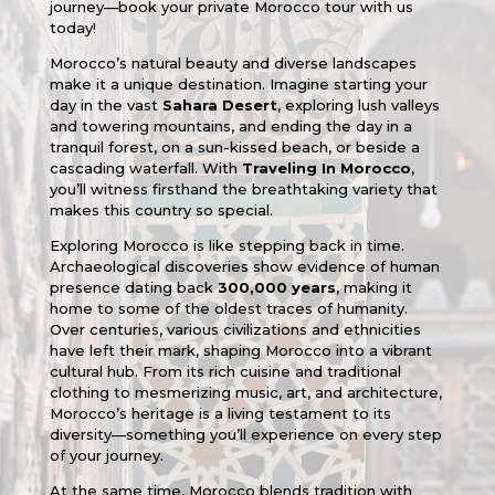
journey—book your private Morocco tour with us
today!
Morocco’s natural beauty and diverse landscapes
make it a unique destination. Imagine starting your
day in the vast
Sahara Desert
, exploring lush valleys
and towering mountains, and ending the day in a
tranquil forest, on a sun-kissed beach, or beside a
cascading waterfall. With
Traveling In Morocco
,
you’ll witness firsthand the breathtaking variety that
makes this country so special.
Exploring Morocco is like stepping back in time.
Archaeological discoveries show evidence of human
presence dating back
300,000 years
, making it
home to some of the oldest traces of humanity.
Over centuries, various civilizations and ethnicities
have left their mark, shaping Morocco into a vibrant
cultural hub. From its rich cuisine and traditional
clothing to mesmerizing music, art, and architecture,
Morocco’s heritage is a living testament to its
diversity—something you’ll experience on every step
of your journey.
At the same time, Morocco blends tradition with