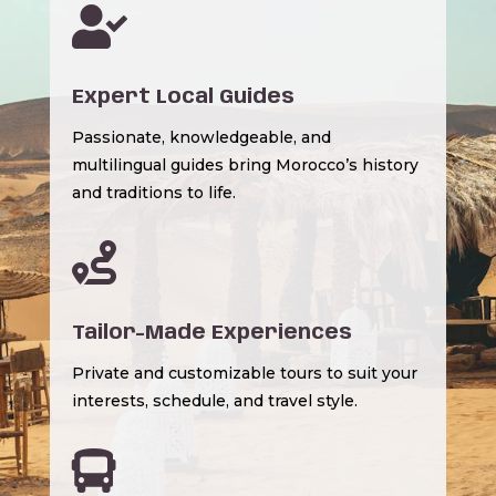

Expert Local Guides
Passionate, knowledgeable, and
multilingual guides bring Morocco’s history
and traditions to life.

Tailor-Made Experiences
Private and customizable tours to suit your
interests, schedule, and travel style.
