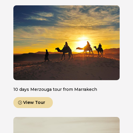
10 days Merzouga tour from Marrakech
View Tour