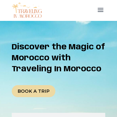
a
Discover the Magic of
Morocco with
Traveling In Morocco
BOOK A TRIP