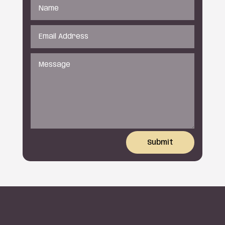
Submit