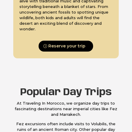
alive with traditional music and captivating
storytelling beneath a blanket of stars. From
uncovering ancient fossils to spotting unique
wildlife, both kids and adults will find the
desert an exciting blend of discovery and
wonder.
Reserve your trip
Popular Day Trips
At Traveling In Morocco, we organize day trips to
fascinating destinations near imperial cities like Fez
and Marrakech.
Fez excursions often include visits to Volubilis, the
ruins of an ancient Roman city. Other popular day