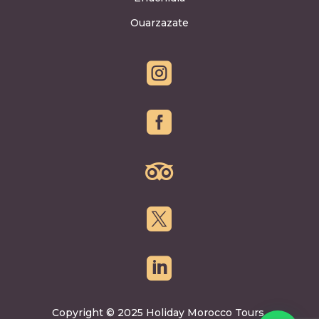
Ouarzazate





Copyright © 2025 Holiday Morocco Tours.