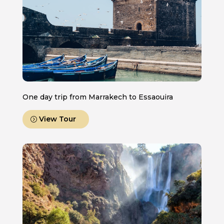
One day trip from Marrakech to Essaouira
View Tour