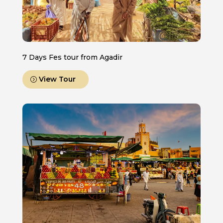
7 Days Fes tour from Agadir
View Tour