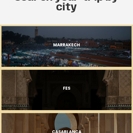
city
MARRAKECH
FES
CASABLANCA