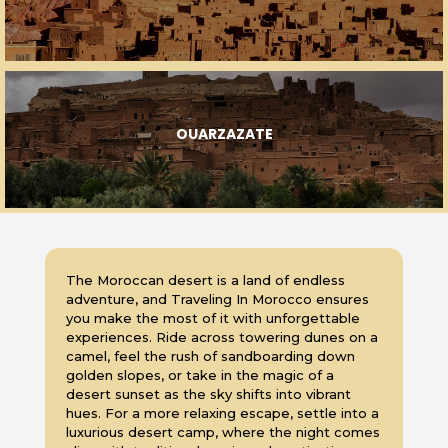
OUARZAZATE
The Moroccan desert is a land of endless
adventure, and Traveling In Morocco ensures
you make the most of it with unforgettable
experiences. Ride across towering dunes on a
camel, feel the rush of sandboarding down
golden slopes, or take in the magic of a
desert sunset as the sky shifts into vibrant
hues. For a more relaxing escape, settle into a
luxurious desert camp, where the night comes