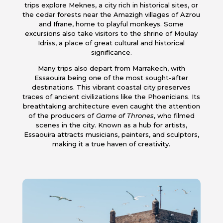
trips explore Meknes, a city rich in historical sites, or
the cedar forests near the Amazigh villages of Azrou
and Ifrane, home to playful monkeys. Some
excursions also take visitors to the shrine of Moulay
Idriss, a place of great cultural and historical
significance.
Many trips also depart from Marrakech, with
Essaouira being one of the most sought-after
destinations. This vibrant coastal city preserves
traces of ancient civilizations like the Phoenicians. Its
breathtaking architecture even caught the attention
of the producers of
Game of Thrones
, who filmed
scenes in the city. Known as a hub for artists,
Essaouira attracts musicians, painters, and sculptors,
making it a true haven of creativity.