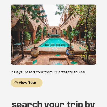
7 Days Desert tour from Ouarzazate to Fes
View Tour
search your trip by