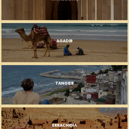
AGADIR
TANGIER
ERRACHIDIA