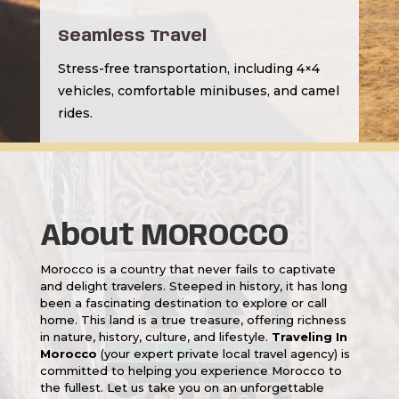
Seamless Travel
Stress-free transportation, including 4×4
vehicles, comfortable minibuses, and camel
rides.
About MOROCCO
Morocco is a country that never fails to captivate
and delight travelers. Steeped in history, it has long
been a fascinating destination to explore or call
home. This land is a true treasure, offering richness
in nature, history, culture, and lifestyle.
Traveling In
Morocco
(your expert private local travel agency) is
committed to helping you experience Morocco to
the fullest. Let us take you on an unforgettable