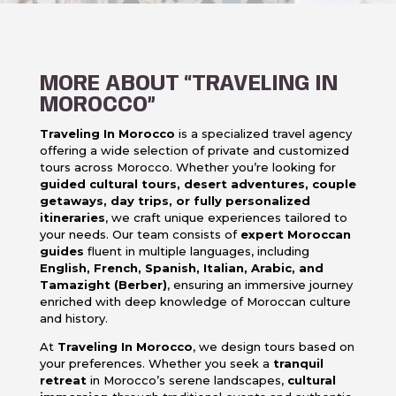
MORE ABOUT “TRAVELING IN
MOROCCO”
Traveling In Morocco
is a specialized travel agency
offering a wide selection of private and customized
tours across Morocco. Whether you’re looking for
guided cultural tours, desert adventures, couple
getaways, day trips, or fully personalized
itineraries
, we craft unique experiences tailored to
your needs. Our team consists of
expert Moroccan
guides
fluent in multiple languages, including
English, French, Spanish, Italian, Arabic, and
Tamazight (Berber)
, ensuring an immersive journey
enriched with deep knowledge of Moroccan culture
and history.
At
Traveling In Morocco
, we design tours based on
your preferences. Whether you seek a
tranquil
retreat
in Morocco’s serene landscapes,
cultural