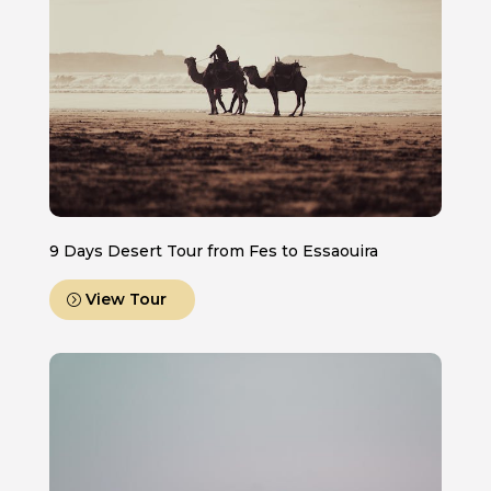
9 Days Desert Tour from Fes to Essaouira
View Tour