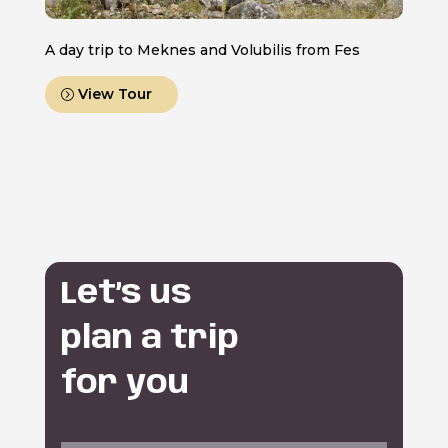
A day trip to Meknes and Volubilis from Fes
View Tour
Let’s us
plan a trip
for you