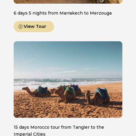
6 days 5 nights from Marrakech to Merzouga
View Tour
15 days Morocco tour from Tangier to the
Imperial Cities