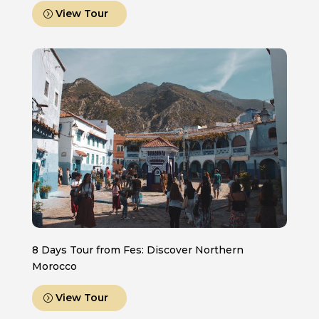
View Tour
8 Days Tour from Fes: Discover Northern
Morocco
View Tour